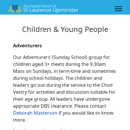
Children & Young People
Adventurers
Our Adventurers’ (Sunday School) group for
children aged 3+ meets during the 9.30am
Mass on Sundays, in term-time and sometimes
during school holidays. The children and
leaders go out during the service to the Choir
Vestry for activities and discussion suitable for
their age group. All leaders have undergone
appropriate DBS clearance. Please contact
Deborah Masterson
if you would like to know
more.