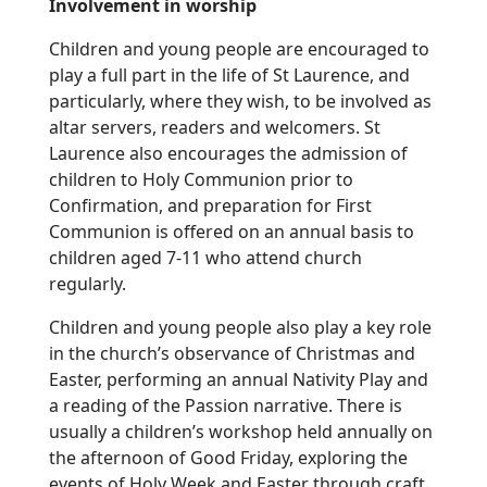
Involvement in worship
Children and young people are encouraged to
play a full part in the life of St Laurence, and
particularly, where they wish, to be involved as
altar servers, readers and welcomers. St
Laurence also encourages the admission of
children to Holy Communion prior to
Confirmation, and preparation for First
Communion is offered on an annual basis to
children aged 7-11 who attend church
regularly.
Children and young people also play a key role
in the church’s observance of Christmas and
Easter, performing an annual Nativity Play and
a reading of the Passion narrative. There is
usually a children’s workshop held annually on
the afternoon of Good Friday, exploring the
events of Holy Week and Easter through craft,