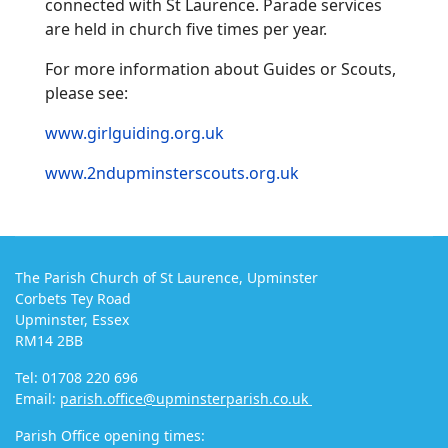
connected with St Laurence. Parade services
are held in church five times per year.
For more information about Guides or Scouts,
please see:
www.girlguiding.org.uk
www.2ndupminsterscouts.org.uk
The Parish Church of St Laurence, Upminster
Corbets Tey Road
Upminster, Essex
RM14 2BB
Tel: 01708 220 696
Email:
parish.office@upminsterparish.co.uk
Parish Office opening times: