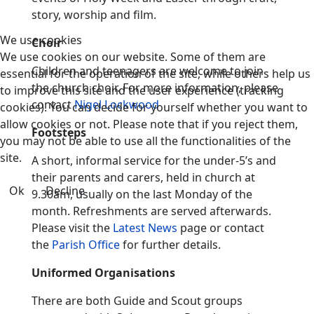
story, worship and film.
We use cookies
Choir
We use cookies on our website. Some of them are
Children and teenagers are welcome to join
essential for the operation of the site, while others help us
the church choir. For more information, please
to improve this site and the user experience (tracking
contact
Nigel Lockwood
cookies). You can decide for yourself whether you want to
allow cookies or not. Please note that if you reject them,
Footsteps
you may not be able to use all the functionalities of the
site.
A short, informal service for the under-5’s and
their parents and carers, held in church at
Ok
Decline
9.30am, usually on the last Monday of the
month. Refreshments are served afterwards.
Please visit the
Latest News
page or contact
the
Parish Office
for further details.
Uniformed Organisations
There are both Guide and Scout groups