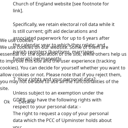
Church of England website [see footnote for
link].
Specifically, we retain electoral roll data while it
is still current; gift aid declarations and
associated paperwork for up to 6 years after
We use cookies
the calendar year to which they relate;
and
We use cookies on our website. Some of them are
parish registers (baptisms, marriages,
essential for the operation of the site, while others help us
funerals) permanently.
to improve this site and the user experience (tracking
cookies). You can decide for yourself whether you want to
allow cookies or not. Please note that if you reject them,
7. Your rights and your personal data?
you may not be able to use all the functionalities of the
site.
Unless subject to an exemption under the
GDPR, you have the following rights with
Ok
Decline
respect to your personal data: -
The right to request a copy of your personal
data which the PCC of Upminster holds about
you;