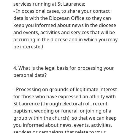
services running at St Laurence;
-
In occasional cases, to share your contact
details with the Diocesan Office so they can
keep you informed about news in the diocese
and events, activities
and services that will be
occurring in the diocese and in which you may
be interested.
4. What is the legal basis for processing your
personal data?
-
Processing on grounds of legitimate interest
for those who have expressed an affinity with
St Laurence (through electoral roll, recent
baptism, wedding or funeral, or joining of a
group
within the church), so that we can keep
you informed about news, events, activities,
services or campaigns that relate to your