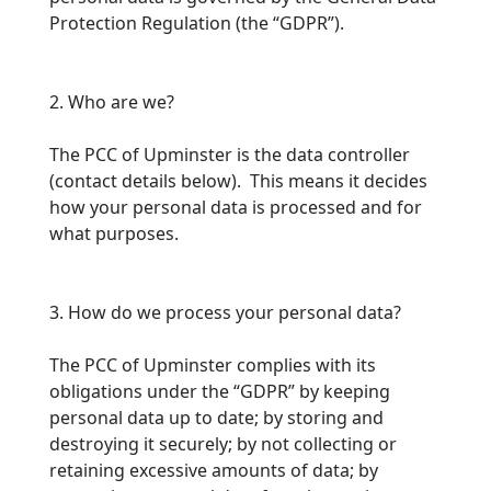
Protection Regulation (the “GDPR”).
2. Who are we?
The PCC of Upminster is the data controller
(contact details below). This means it decides
how your personal data is processed and for
what purposes.
3. How do we process your personal data?
The PCC of Upminster complies with its
obligations under the “GDPR” by keeping
personal data up to date; by storing and
destroying it securely; by not
collecting or
retaining excessive amounts of data; by