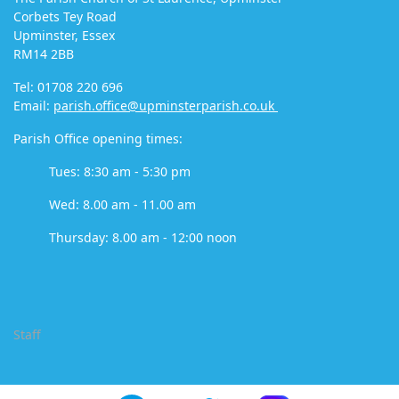
Corbets Tey Road
Upminster, Essex
RM14 2BB
Tel: 01708 220 696
Email:
parish.office@upminsterparish.co.uk
Parish Office opening times:
Tues: 8:30 am - 5:30 pm
Wed: 8.00 am - 11.00 am
Thursday: 8.00 am - 12:00 noon
Staff