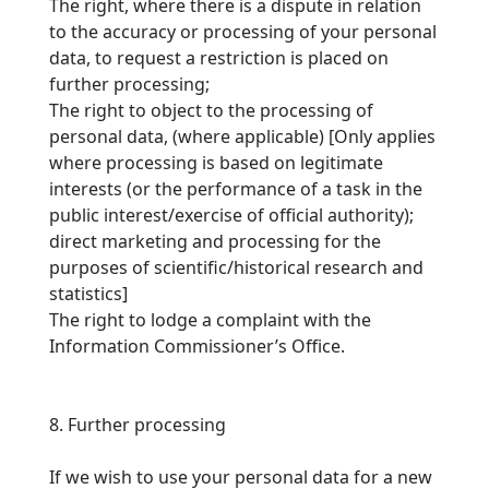
The right, where there is a dispute in relation
to the accuracy or processing of your personal
data, to request a restriction is placed on
further processing;
The right to object to the processing of
personal data, (where applicable) [
Only applies
where processing is based on legitimate
interests (or the performance of a task in the
public interest/exercise of official authority);
direct marketing and processing for the
purposes of scientific/historical research and
statistics
]
The right to lodge a complaint with the
Information Commissioner’s Office.
8. Further processing
If we wish to use your personal data for a new