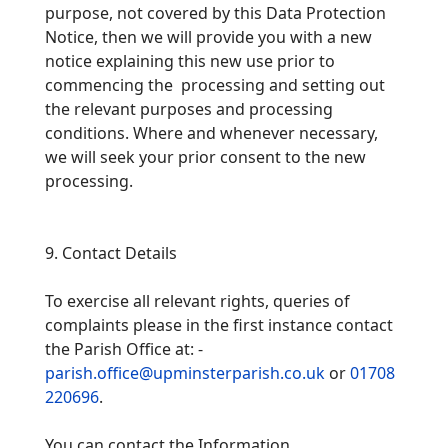
purpose, not covered by this Data Protection
Notice, then we will provide you with a new
notice explaining this new use prior to
commencing
the processing and setting out
the relevant purposes and processing
conditions. Where and whenever necessary,
we will seek your prior consent to the new
processing.
9. Contact Details
To exercise all relevant rights, queries of
complaints please in the first instance contact
the Parish Office at: -
parish.office@upminsterparish.co.uk
or
01708
220696
.
You can contact the Information