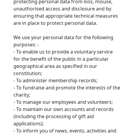
protecting personal data from loss, misuse,
unauthorised access and disclosure and by
ensuring
that appropriate technical measures
are in place to protect personal data.
We use your personal data for the following
purposes: -
-
To enable us to provide a voluntary service
for the benefit of the public in a particular
geographical area as specified in our
constitution;
-
To administer membership records;
-
To fundraise and promote the interests of the
charity;
-
To manage our employees and volunteers;
-
To maintain our own accounts and records
(including the processing of gift aid
applications);
-
To inform you of news, events, activities and