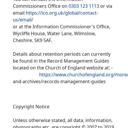
Commissioners Office on
0303 123 1113
or via
email
https://ico.org.uk/global/contact-
us/email/
or at the Information Commissioner's Office,
Wycliffe House, Water Lane, Wilmslow,
Cheshire. SK9 5AF.
Details about retention periods can currently
be found in the Record Management Guides
located on the Church of England website at: -
https://www.churchofengland.org/more/l
and-
archives/records-
management-
guides
Copyright Notice
Unless otherwise stated, all data, information,
photographs etc. are copyright © 2007 to 2019