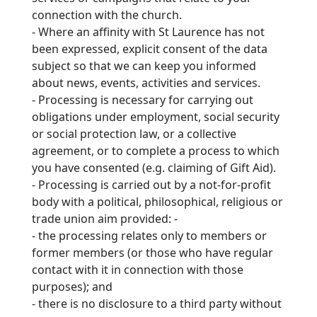
connection with the church.
-
Where an affinity with St Laurence has not
been expressed, explicit consent of the data
subject so that we can keep you informed
about news, events, activities and services.
-
Processing is necessary for carrying out
obligations under employment, social security
or social protection law, or a collective
agreement, or to complete a process to which
you
have consented (e.g. claiming of Gift Aid).
-
Processing is carried out by a not-
for-
profit
body with a political, philosophical, religious or
trade union aim provided: -
-
the processing relates only to members or
former members (or those who have regular
contact with it in connection with those
purposes); and
-
there is no disclosure to a third party without