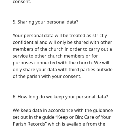
consent.
5. Sharing your personal data?
Your personal data will be treated as strictly
confidential and will only be shared with other
members of the church in order to carry out a
service to other church members or
for
purposes connected with the church. We will
only share your data with third parties outside
of the parish with your consent.
6. How long do we keep your personal data?
We keep data in accordance with the guidance
set out in the guide “Keep or Bin: Care of Your
Parish Records” which is available from the