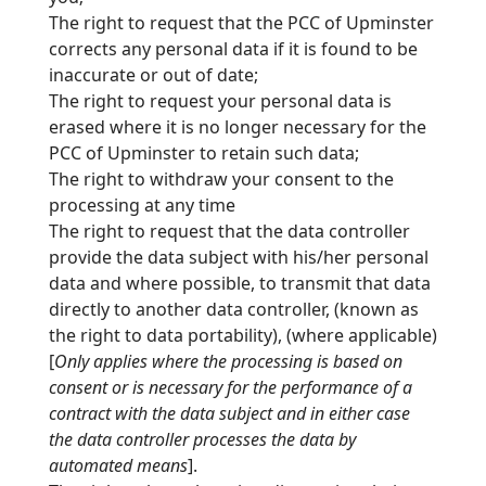
The right to request that the PCC of Upminster
corrects any personal data if it is found to be
inaccurate or out of date;
The right to request your personal data is
erased where it is no longer necessary for the
PCC of Upminster to retain such data;
The right to withdraw your consent to the
processing at any time
The right to request that the data controller
provide the data subject with his/her personal
data and where possible, to transmit that data
directly to another data controller, (known
as
the right to data portability), (where applicable)
[
Only applies where the processing is based on
consent or is necessary for the performance of a
contract with the data subject
and in either case
the data controller processes the data by
automated means
].