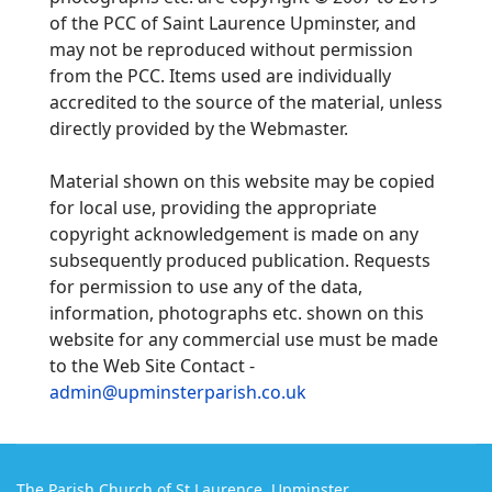
of the PCC of Saint Laurence Upminster, and
may not be reproduced without permission
from the PCC. Items used are individually
accredited to the source of the material, unless
directly provided by the Webmaster.
Material shown on this website may be copied
for local use, providing the appropriate
copyright acknowledgement is made on any
subsequently produced publication.
Requests
for permission to use any of the data,
information, photographs etc. shown on this
website for any commercial use must be made
to the Web Site Contact -
admin@upminsterparish.co.uk
The Parish Church of St Laurence, Upminster