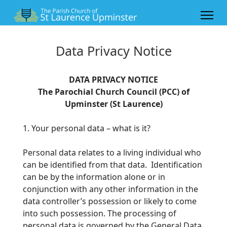
Data Privacy Notice
DATA PRIVACY NOTICE
The Parochial Church Council (PCC) of
Upminster (St Laurence)
1. Your personal data – what is it?
Personal data relates to a living individual who
can be identified from that data. Identification
can be by the information alone or in
conjunction with any
other information in the
data controller’s possession or likely to come
into such possession. The processing of
personal data is governed by the General
Data