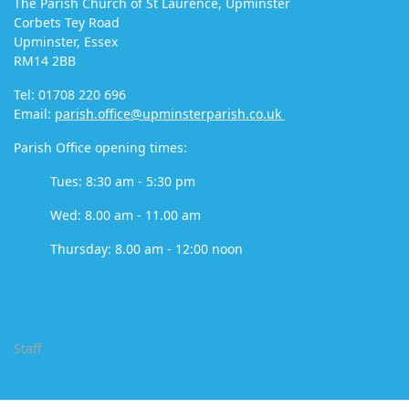
The Parish Church of St Laurence, Upminster
Corbets Tey Road
Upminster, Essex
RM14 2BB
Tel: 01708 220 696
Email:
parish.office@upminsterparish.co.uk
Parish Office opening times:
Tues: 8:30 am - 5:30 pm
Wed: 8.00 am - 11.00 am
Thursday: 8.00 am - 12:00 noon
Staff