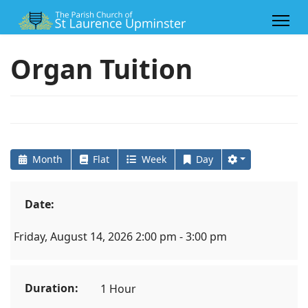
Organ Tuition
Month
Flat
Week
Day
Date:
Friday, August 14, 2026 2:00 pm - 3:00 pm
Duration:
1 Hour