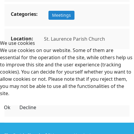
Categories:
Meetings
Location:
St. Laurence Parish Church
We use cookies
We use cookies on our website. Some of them are
essential for the operation of the site, while others help us
to improve this site and the user experience (tracking
cookies). You can decide for yourself whether you want to
allow cookies or not. Please note that if you reject them,
you may not be able to use all the functionalities of the
site.
Ok
Decline