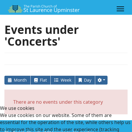
Events under
'Concerts'
Month
Flat
Week
Day
There are no events under this category
We use cookies
We use cookies on our website. Some of them are
essential for the operation of the site, while others help us
to improve this site and the user experience (tracking