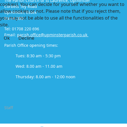
The Parish Church of St Laurence, Upminster
cookies). You can decide for yourself whether you want to
Corbets Tey Road
allow cookies or not. Please note that if you reject them,
Upminster, Essex
you may not be able to use all the functionalities of the
RM14 2BB
site.
Tel: 01708 220 696
Email:
parish.office@upminsterparish.co.uk
Ok
Decline
Parish Office opening times:
Tues: 8:30 am - 5:30 pm
Wed: 8.00 am - 11.00 am
Thursday: 8.00 am - 12:00 noon
Staff