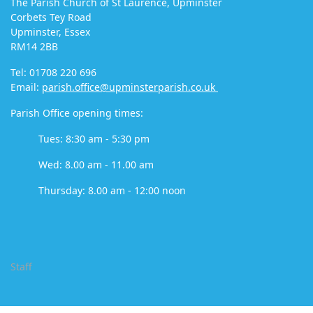
The Parish Church of St Laurence, Upminster
Corbets Tey Road
Upminster, Essex
RM14 2BB
Tel: 01708 220 696
Email:
parish.office@upminsterparish.co.uk
Parish Office opening times:
Tues: 8:30 am - 5:30 pm
Wed: 8.00 am - 11.00 am
Thursday: 8.00 am - 12:00 noon
Staff