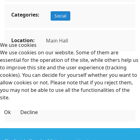
Categories:
Social
Location:
Main Hall
We use cookies
We use cookies on our website. Some of them are
essential for the operation of the site, while others help us
to improve this site and the user experience (tracking
cookies). You can decide for yourself whether you want to
allow cookies or not. Please note that if you reject them,
you may not be able to use all the functionalities of the
site.
Ok
Decline