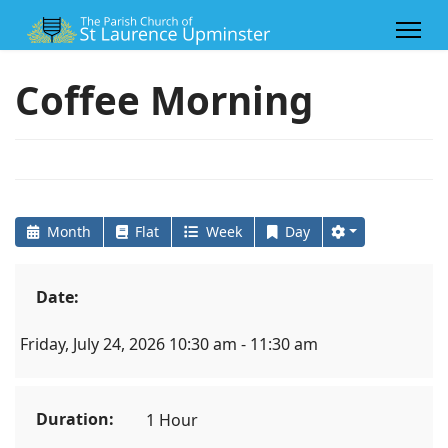
Coffee Morning
Month
Flat
Week
Day
Date:
Friday, July 24, 2026 10:30 am - 11:30 am
Duration:
1 Hour